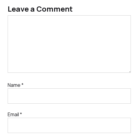
Leave a Comment
Comment
Name
*
Email
*