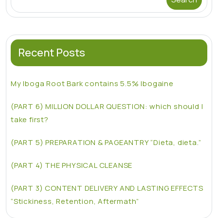
Recent Posts
My Iboga Root Bark contains 5.5% Ibogaine
(PART 6) MILLION DOLLAR QUESTION: which should I
take first?
(PART 5) PREPARATION & PAGEANTRY “Dieta, dieta.”
(PART 4) THE PHYSICAL CLEANSE
(PART 3) CONTENT DELIVERY AND LASTING EFFECTS
“Stickiness, Retention, Aftermath”