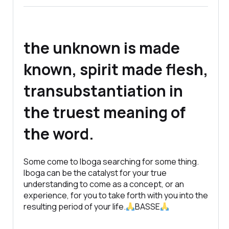
the unknown is made
known, spirit made flesh,
transubstantiation in
the truest meaning of
the word.
Some come to Iboga searching for some thing.
Iboga can be the catalyst for your true
understanding to come as a concept, or an
experience, for you to take forth with you into the
resulting period of your life.
BASSE