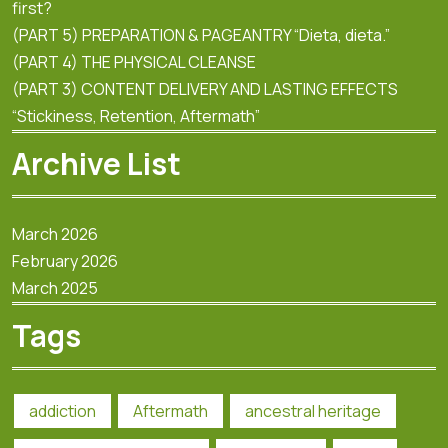
first?
(PART 5) PREPARATION & PAGEANTRY “Dieta, dieta.”
(PART 4) THE PHYSICAL CLEANSE
(PART 3) CONTENT DELIVERY AND LASTING EFFECTS
“Stickiness, Retention, Aftermath”
Archive List
March 2026
February 2026
March 2025
Tags
addiction
Aftermath
ancestral heritage