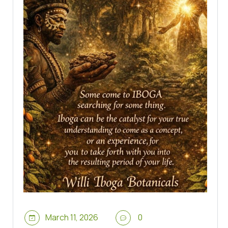
March 11, 2026
0