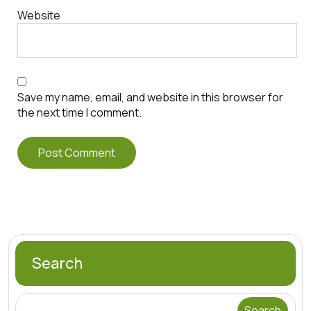
Website
Save my name, email, and website in this browser for
the next time I comment.
Search
Search