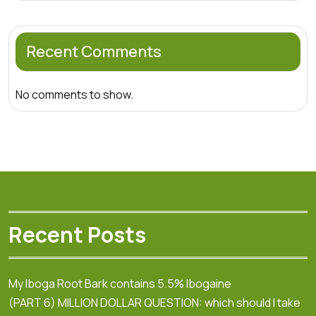
Recent Comments
No comments to show.
Recent Posts
My Iboga Root Bark contains 5.5% Ibogaine
(PART 6) MILLION DOLLAR QUESTION: which should I take