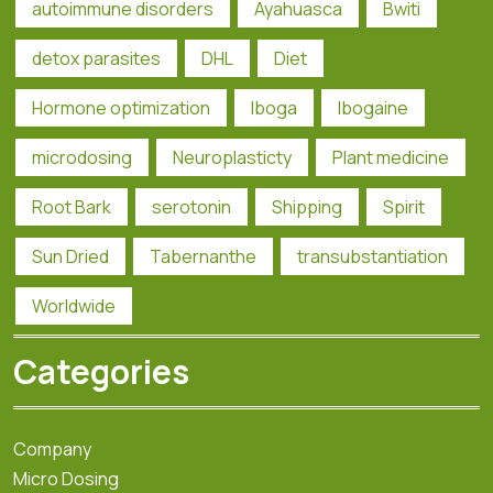
autoimmune disorders
Ayahuasca
Bwiti
detox parasites
DHL
Diet
Hormone optimization
Iboga
Ibogaine
microdosing
Neuroplasticty
Plant medicine
Root Bark
serotonin
Shipping
Spirit
Sun Dried
Tabernanthe
transubstantiation
Worldwide
Categories
Company
Micro Dosing