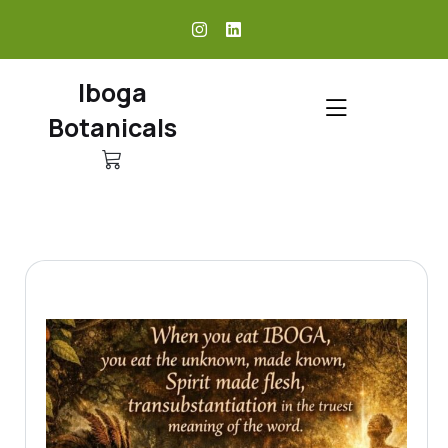
skip
to
content
Iboga
Botanicals