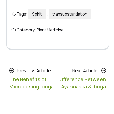
Tags:
Spirit
,
transubstantiation
Category:
Plant Medicine
Posts
Previous
Next
Previous Article
Next Article
navigation
Article
Article
The Benefits of
Difference Between
Microdosing Iboga
Ayahuasca & Iboga