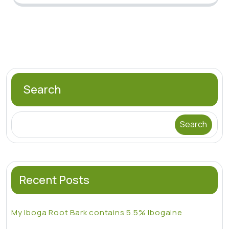
Search
Search
Recent Posts
My Iboga Root Bark contains 5.5% Ibogaine