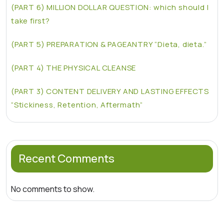
(PART 6) MILLION DOLLAR QUESTION: which should I
take first?
(PART 5) PREPARATION & PAGEANTRY “Dieta, dieta.”
(PART 4) THE PHYSICAL CLEANSE
(PART 3) CONTENT DELIVERY AND LASTING EFFECTS
“Stickiness, Retention, Aftermath”
Recent Comments
No comments to show.