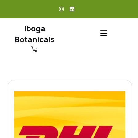
skip
to
content
Iboga
Botanicals