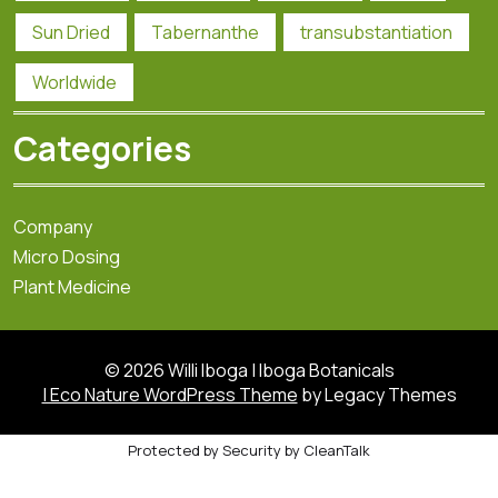
Sun Dried
Tabernanthe
transubstantiation
Worldwide
Categories
Company
Micro Dosing
Plant Medicine
© 2026 Willi Iboga | Iboga Botanicals
| Eco Nature WordPress Theme
by Legacy Themes
Protected by
Security by CleanTalk