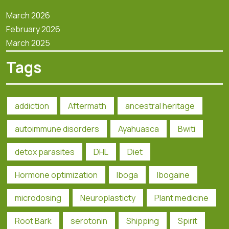
March 2026
February 2026
March 2025
Tags
addiction
Aftermath
ancestral heritage
autoimmune disorders
Ayahuasca
Bwiti
detox parasites
DHL
Diet
Hormone optimization
Iboga
Ibogaine
microdosing
Neuroplasticty
Plant medicine
Root Bark
serotonin
Shipping
Spirit