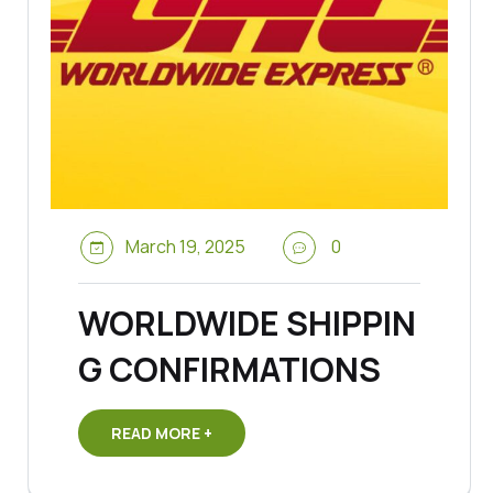
March 19, 2025
0
WORLDWIDE SHIPPIN
G CONFIRMATIONS
READ MORE +