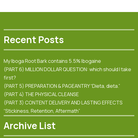
Recent Posts
My Iboga Root Bark contains 5.5% Ibogaine
(PART 6) MILLION DOLLAR QUESTION: which should I take
first?
(PART 5) PREPARATION & PAGEANTRY “Dieta, dieta.”
(PART 4) THE PHYSICAL CLEANSE
(PART 3) CONTENT DELIVERY AND LASTING EFFECTS
“Stickiness, Retention, Aftermath”
Archive List