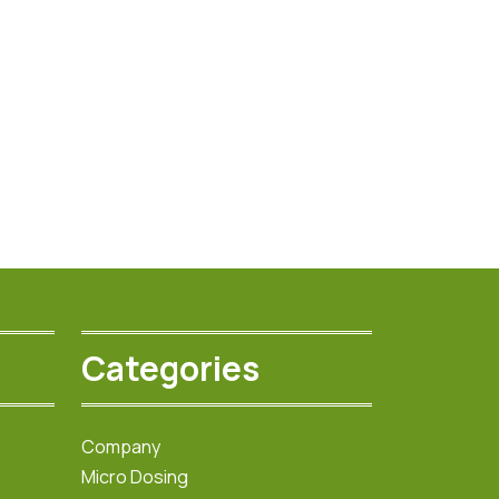
Categories
Company
Micro Dosing