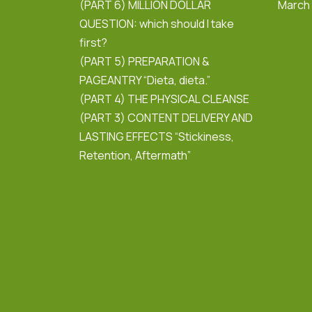
(PART 6) MILLION DOLLAR
March
QUESTION: which should I take
first?
(PART 5) PREPARATION &
PAGEANTRY “Dieta, dieta.”
(PART 4) THE PHYSICAL CLEANSE
(PART 3) CONTENT DELIVERY AND
LASTING EFFECTS “Stickiness,
Retention, Aftermath”