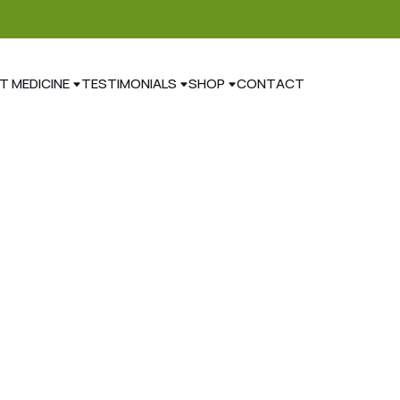
T MEDICINE
TESTIMONIALS
SHOP
CONTACT