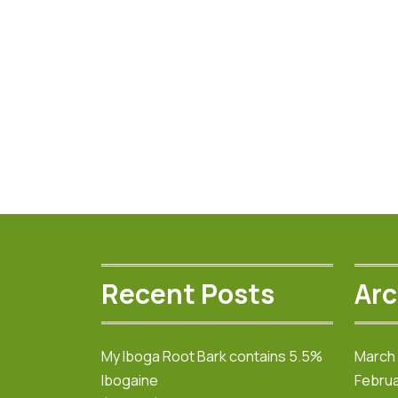
Recent Posts
Arc
My Iboga Root Bark contains 5.5%
March
Ibogaine
Februa