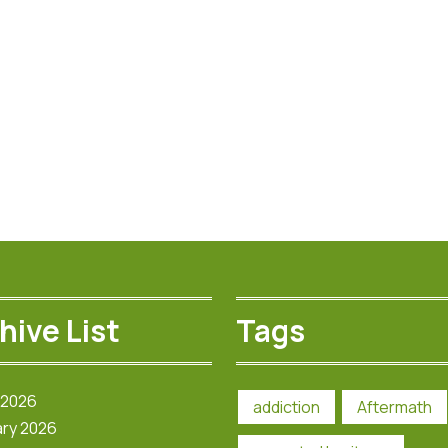
hive List
Tags
 2026
addiction
Aftermath
ry 2026