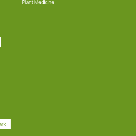
Plant Medicine
ark