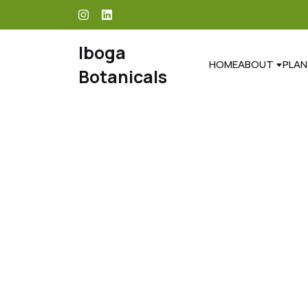
skip
to
content
Iboga
HOME
ABOUT
PLAN
Botanicals