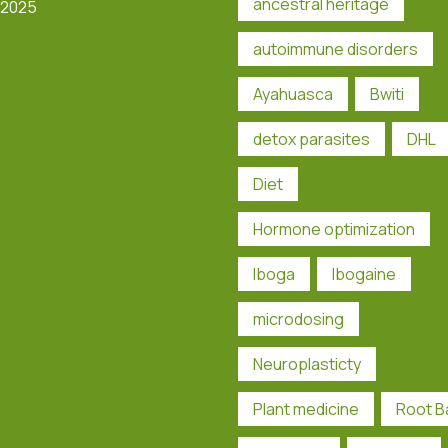
ancestral heritage
 2025
autoimmune disorders
Ayahuasca
Bwiti
detox parasites
DHL
Diet
Hormone optimization
Iboga
Ibogaine
microdosing
Neuroplasticty
Plant medicine
Root B