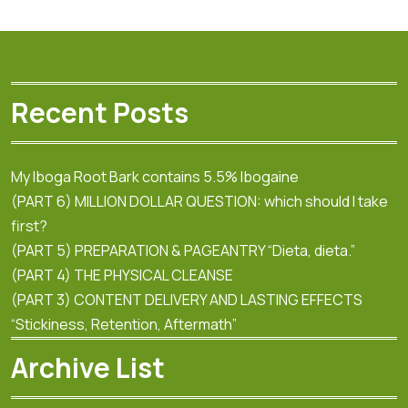
Recent Posts
My Iboga Root Bark contains 5.5% Ibogaine
(PART 6) MILLION DOLLAR QUESTION: which should I take
first?
(PART 5) PREPARATION & PAGEANTRY “Dieta, dieta.”
(PART 4) THE PHYSICAL CLEANSE
(PART 3) CONTENT DELIVERY AND LASTING EFFECTS
“Stickiness, Retention, Aftermath”
Archive List