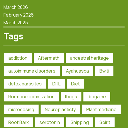
March 2026
February 2026
March 2025
Tags
addiction
Aftermath
ancestral heritage
autoimmune disorders
Ayahuasca
Bwiti
detox parasites
DHL
Diet
Hormone optimization
Iboga
Ibogaine
microdosing
Neuroplasticty
Plant medicine
Root Bark
serotonin
Shipping
Spirit