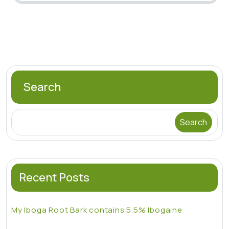
Search
Search
Recent Posts
My Iboga Root Bark contains 5.5% Ibogaine