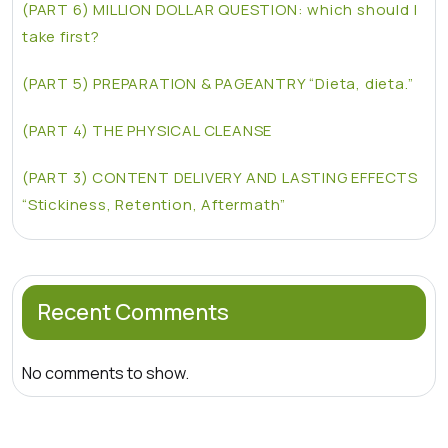
(PART 6) MILLION DOLLAR QUESTION: which should I
take first?
(PART 5) PREPARATION & PAGEANTRY “Dieta, dieta.”
(PART 4) THE PHYSICAL CLEANSE
(PART 3) CONTENT DELIVERY AND LASTING EFFECTS
“Stickiness, Retention, Aftermath”
Recent Comments
No comments to show.