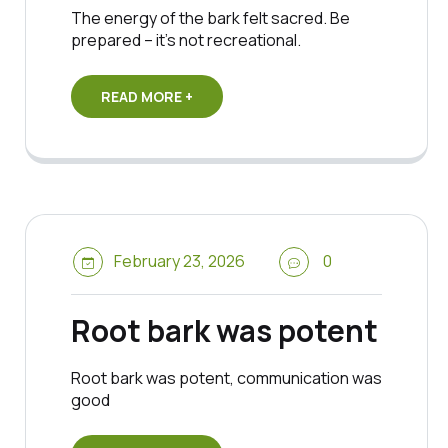
The energy of the bark felt sacred. Be
prepared – it’s not recreational.
READ MORE +
February 23, 2026
0
Root bark was potent
Root bark was potent, communication was
good