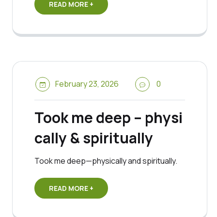
READ MORE +
February 23, 2026
0
Took me deep – physi
cally & spiritually
Took me deep—physically and spiritually.
READ MORE +