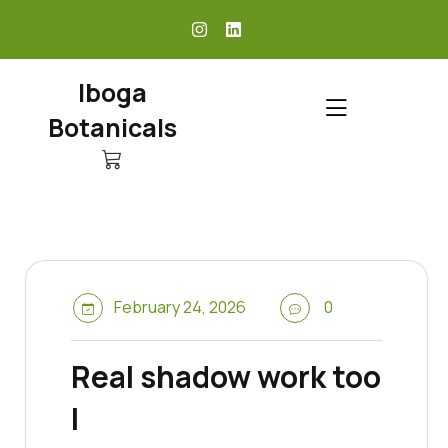
skip
to
content
Iboga
Botanicals
February 24, 2026
0
Real shadow work too
l