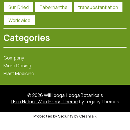
Sun Dried
Tabernanthe
transubstantiation
Worldwide
Categories
Company
Micro Dosing
Plant Medicine
© 2026 Willi Iboga | Iboga Botanicals
| Eco Nature WordPress Theme
by Legacy Themes
Protected by
Security by CleanTalk