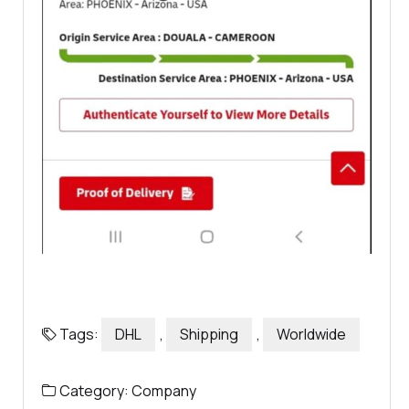
Tags:
DHL
,
Shipping
,
Worldwide
Category:
Company