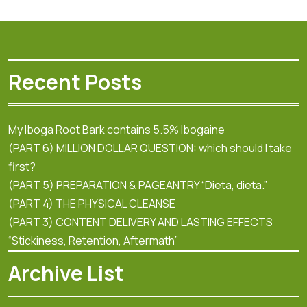
Recent Posts
My Iboga Root Bark contains 5.5% Ibogaine
(PART 6) MILLION DOLLAR QUESTION: which should I take
first?
(PART 5) PREPARATION & PAGEANTRY “Dieta, dieta.”
(PART 4) THE PHYSICAL CLEANSE
(PART 3) CONTENT DELIVERY AND LASTING EFFECTS
“Stickiness, Retention, Aftermath”
Archive List