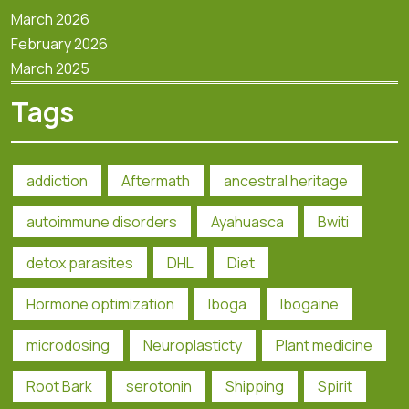
March 2026
February 2026
March 2025
Tags
addiction
Aftermath
ancestral heritage
autoimmune disorders
Ayahuasca
Bwiti
detox parasites
DHL
Diet
Hormone optimization
Iboga
Ibogaine
microdosing
Neuroplasticty
Plant medicine
Root Bark
serotonin
Shipping
Spirit