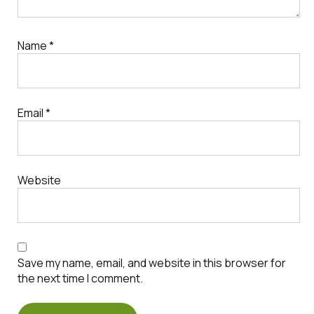
Name
*
Email
*
Website
Save my name, email, and website in this browser for
the next time I comment.