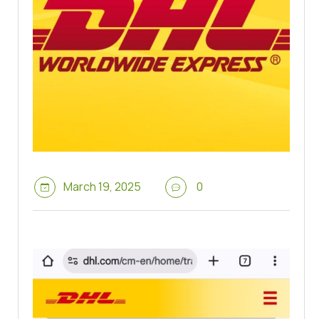
March 19, 2025
0