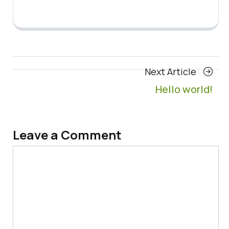
Posts
Next
Next Article
navigation
Article
Hello world!
Leave a Comment
Comment