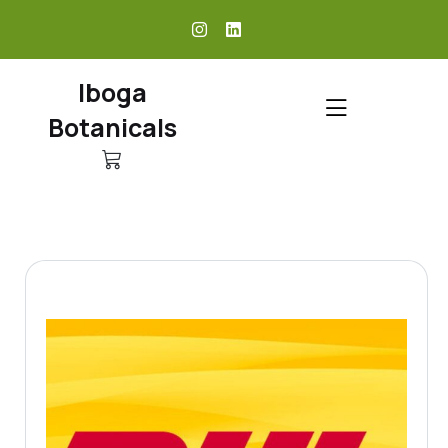
skip
to
content
Iboga
Botanicals