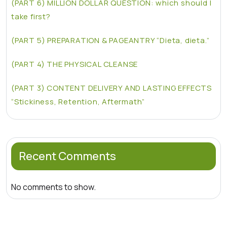
(PART 6) MILLION DOLLAR QUESTION: which should I
take first?
(PART 5) PREPARATION & PAGEANTRY “Dieta, dieta.”
(PART 4) THE PHYSICAL CLEANSE
(PART 3) CONTENT DELIVERY AND LASTING EFFECTS
“Stickiness, Retention, Aftermath”
Recent Comments
No comments to show.