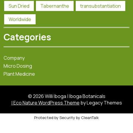
Sun Dried
Tabernanthe
transubstantiation
Worldwide
Categories
Company
Micro Dosing
Plant Medicine
© 2026 Willi Iboga | Iboga Botanicals
| Eco Nature WordPress Theme
by Legacy Themes
Protected by
Security by CleanTalk