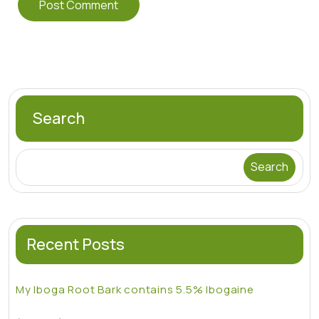
Search
Search
Recent Posts
My Iboga Root Bark contains 5.5% Ibogaine