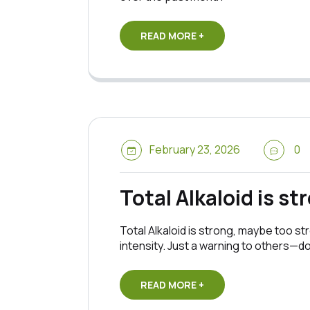
READ MORE +
February 23, 2026
0
Total Alkaloid is st
Total Alkaloid is strong, maybe too str
intensity. Just a warning to others—d
READ MORE +