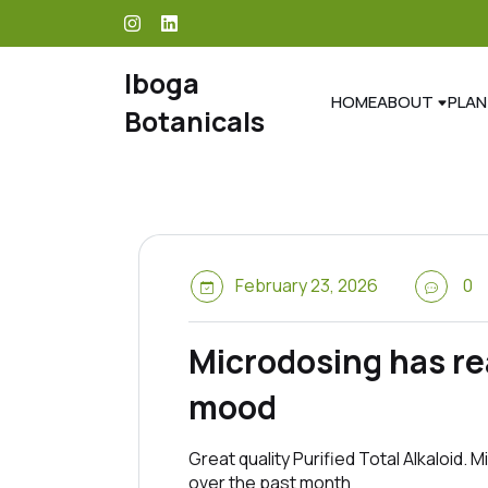
skip
to
content
Iboga
HOME
ABOUT
PLAN
Botanicals
February 23, 2026
0
Microdosing has rea
mood
Great quality Purified Total Alkaloid.
over the past month