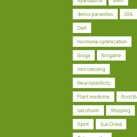
Ayahuasca
Bwiti
detox parasites
DHL
Diet
Hormone optimization
Iboga
Ibogaine
microdosing
Neuroplasticty
Plant medicine
Root B
serotonin
Shipping
Spirit
Sun Dried