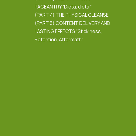
PAGEANTRY “Dieta, dieta.”
(PART 4) THE PHYSICAL CLEANSE
(PART 3) CONTENT DELIVERY AND
LASTING EFFECTS “Stickiness,
Retention, Aftermath”