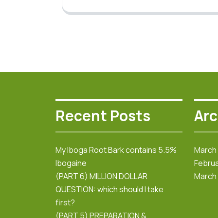
Recent Posts
Arc
My Iboga Root Bark contains 5.5%
March
Ibogaine
Februa
(PART 6) MILLION DOLLAR
March
QUESTION: which should I take
first?
(PART 5) PREPARATION &