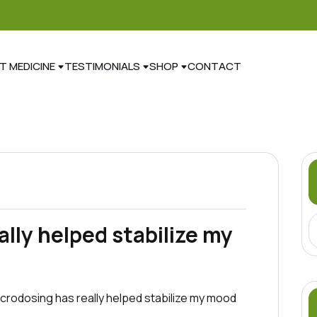
T MEDICINE
TESTIMONIALS
SHOP
CONTACT
lly helped stabilize my
 Microdosing has really helped stabilize my mood