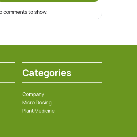
o comments to show.
Categories
Company
Micro Dosing
Plant Medicine