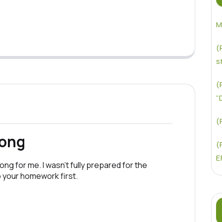
M
(
s
(
“
(
rong
(
E
ong for me. I wasn’t fully prepared for the
o your homework first.