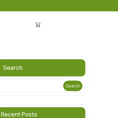
Search
Search
Recent Posts