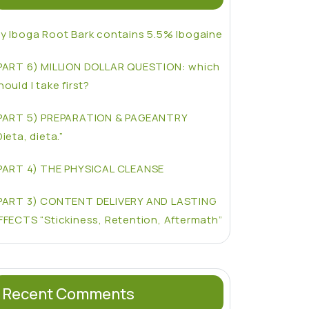
y Iboga Root Bark contains 5.5% Ibogaine
PART 6) MILLION DOLLAR QUESTION: which
hould I take first?
PART 5) PREPARATION & PAGEANTRY
Dieta, dieta.”
PART 4) THE PHYSICAL CLEANSE
PART 3) CONTENT DELIVERY AND LASTING
FFECTS “Stickiness, Retention, Aftermath”
Recent Comments