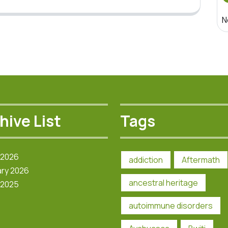
N
hive List
Tags
 2026
addiction
Aftermath
ry 2026
ancestral heritage
 2025
autoimmune disorders