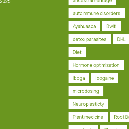
ancestral heritage
 2025
autoimmune disorders
Ayahuasca
Bwiti
detox parasites
DHL
Diet
Hormone optimization
Iboga
Ibogaine
microdosing
Neuroplasticty
Plant medicine
Root B