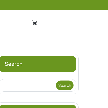
Search
Search