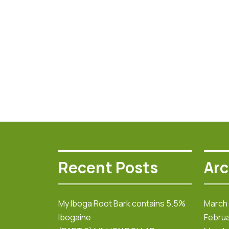
The
options
may
be
chosen
on
the
product
page
Recent Posts
Arc
My Iboga Root Bark contains 5.5%
March
Ibogaine
Februa