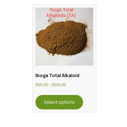
Iboga Total Alkaloid
Price
$
65.00
–
$
500.00
range:
This
$65.00
product
Select options
through
has
$500.00
multiple
variants.