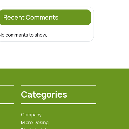
Recent Comments
No comments to show.
Categories
Company
Micro Dosing