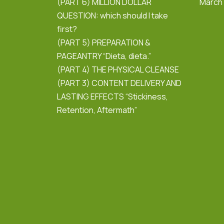
(PART 6) MILLION DOLLAR
March
QUESTION: which should I take
first?
(PART 5) PREPARATION &
PAGEANTRY “Dieta, dieta.”
(PART 4) THE PHYSICAL CLEANSE
(PART 3) CONTENT DELIVERY AND
LASTING EFFECTS “Stickiness,
Retention, Aftermath”