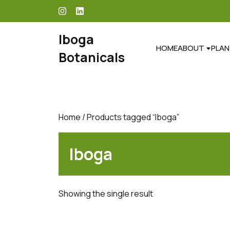
skip
to
content
Iboga
HOME
ABOUT
PLAN
Botanicals
Home
/ Products tagged “Iboga”
Iboga
Showing the single result