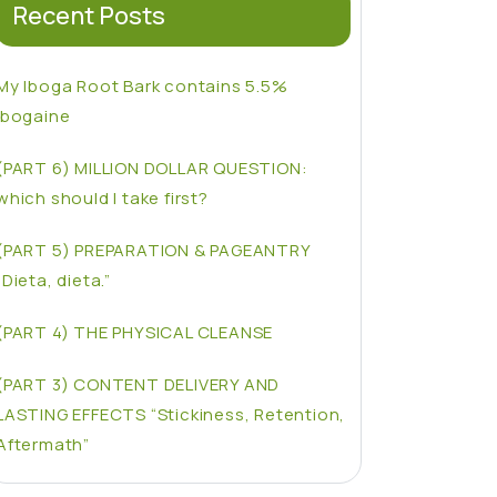
Recent Posts
My Iboga Root Bark contains 5.5%
Ibogaine
(PART 6) MILLION DOLLAR QUESTION:
which should I take first?
(PART 5) PREPARATION & PAGEANTRY
“Dieta, dieta.”
(PART 4) THE PHYSICAL CLEANSE
(PART 3) CONTENT DELIVERY AND
LASTING EFFECTS “Stickiness, Retention,
Aftermath”