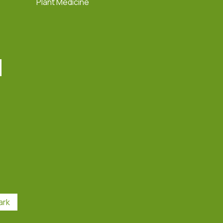
Plant Medicine
ark