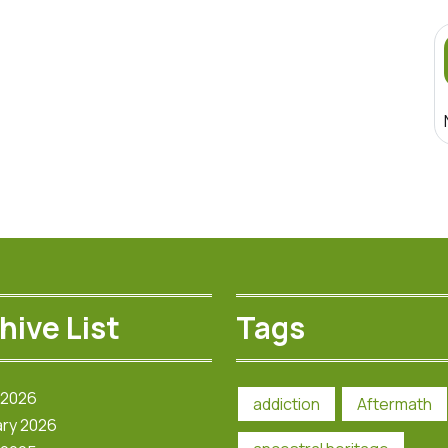
hive List
Tags
 2026
addiction
Aftermath
ry 2026