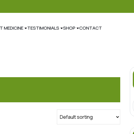
T MEDICINE
TESTIMONIALS
SHOP
CONTACT