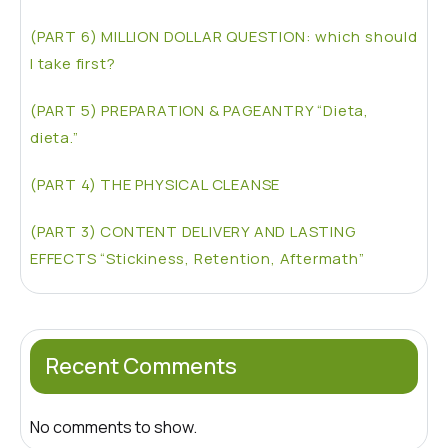
(PART 6) MILLION DOLLAR QUESTION: which should
I take first?
(PART 5) PREPARATION & PAGEANTRY “Dieta,
dieta.”
(PART 4) THE PHYSICAL CLEANSE
(PART 3) CONTENT DELIVERY AND LASTING
EFFECTS “Stickiness, Retention, Aftermath”
Recent Comments
No comments to show.