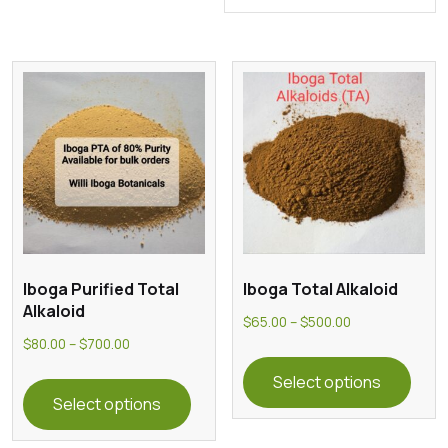
Iboga Purified Total
Iboga Total Alkaloid
Alkaloid
Price
$
65.00
–
$
500.00
Price
$
80.00
–
$
700.00
range:
This
range:
This
$65.00
prod
Select options
$80.00
product
through
Select options
has
through
has
$500.00
multi