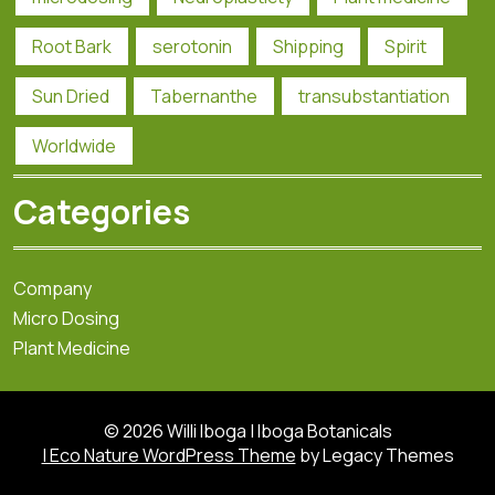
Root Bark
serotonin
Shipping
Spirit
Sun Dried
Tabernanthe
transubstantiation
Worldwide
Categories
Company
Micro Dosing
Plant Medicine
© 2026 Willi Iboga | Iboga Botanicals
| Eco Nature WordPress Theme
by Legacy Themes