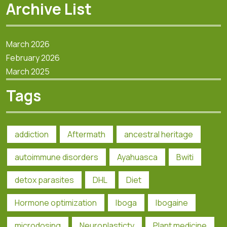
Archive List
March 2026
February 2026
March 2025
Tags
addiction
Aftermath
ancestral heritage
autoimmune disorders
Ayahuasca
Bwiti
detox parasites
DHL
Diet
Hormone optimization
Iboga
Ibogaine
microdosing
Neuroplasticty
Plant medicine