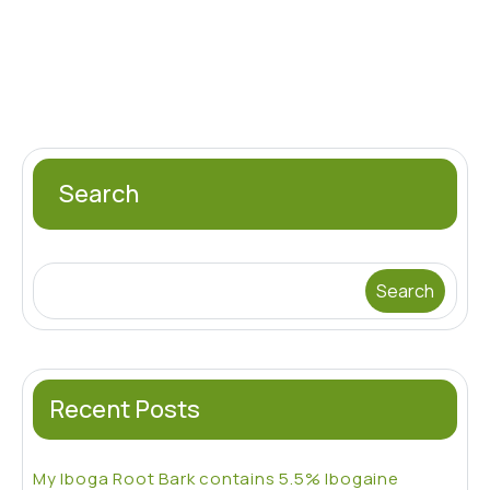
$700.00
multiple
varia
variants.
The
The
opti
options
may
may
be
be
chos
chosen
Search
on
on
the
the
prod
product
pag
Search
page
Recent Posts
My Iboga Root Bark contains 5.5% Ibogaine