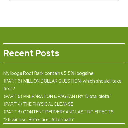
Recent Posts
My Iboga Root Bark contains 5.5% Ibogaine
(PART 6) MILLION DOLLAR QUESTION: which should I take
first?
(PART 5) PREPARATION & PAGEANTRY “Dieta, dieta.”
(PART 4) THE PHYSICAL CLEANSE
(PART 3) CONTENT DELIVERY AND LASTING EFFECTS
“Stickiness, Retention, Aftermath”