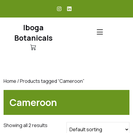
skip
to
content
Iboga
Botanicals
Home
/ Products tagged “Cameroon”
Cameroon
Showing all 2 results