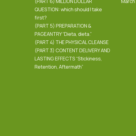
(PART 6) MILLION DOLLAR
March
QUESTION: which should I take
first?
(PART 5) PREPARATION &
PAGEANTRY “Dieta, dieta.”
(PART 4) THE PHYSICAL CLEANSE
(PART 3) CONTENT DELIVERY AND
LASTING EFFECTS “Stickiness,
Retention, Aftermath”