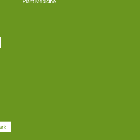
Plant Medicine
ark