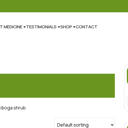
T MEDICINE
TESTIMONIALS
SHOP
CONTACT
 iboga shrub