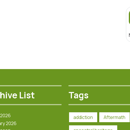
hive List
Tags
 2026
addiction
Aftermath
ry 2026