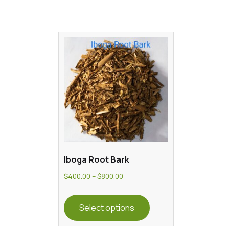
Iboga Root Bark
Price
$
400.00
–
$
800.00
range:
This
$400.00
product
Select options
through
has