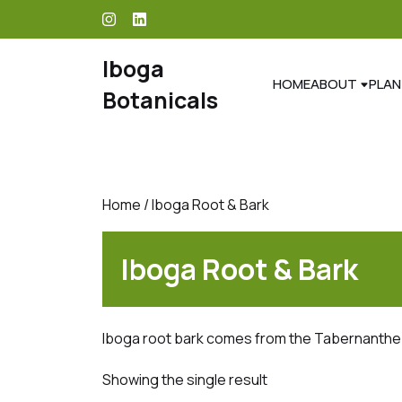
skip
to
content
Iboga
HOME
ABOUT
PLAN
Botanicals
Home
/ Iboga Root & Bark
Iboga Root & Bark
Iboga root bark comes from the Tabernanthe
Showing the single result