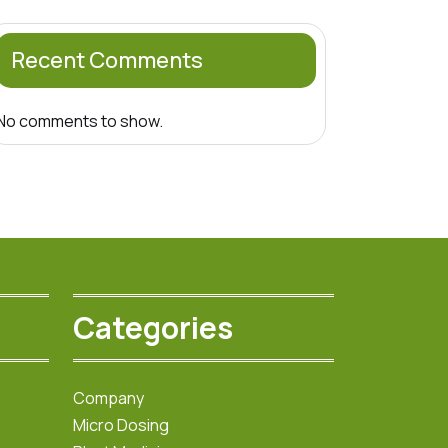
Recent Comments
No comments to show.
Categories
Company
Micro Dosing