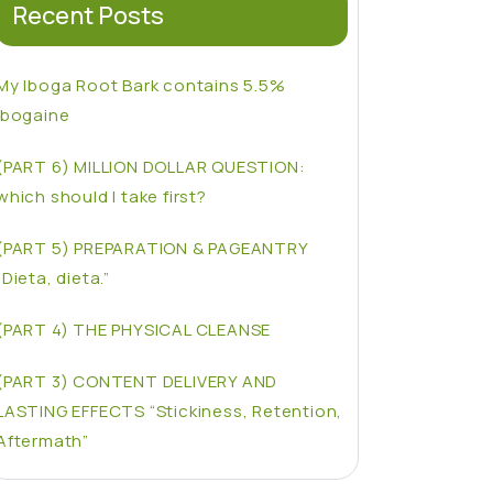
Recent Posts
My Iboga Root Bark contains 5.5%
Ibogaine
(PART 6) MILLION DOLLAR QUESTION:
which should I take first?
(PART 5) PREPARATION & PAGEANTRY
“Dieta, dieta.”
(PART 4) THE PHYSICAL CLEANSE
(PART 3) CONTENT DELIVERY AND
LASTING EFFECTS “Stickiness, Retention,
Aftermath”