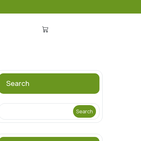
Search
Search