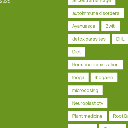
ancestral heritage
 2025
autoimmune disorders
Ayahuasca
Bwiti
detox parasites
DHL
Diet
Hormone optimization
Iboga
Ibogaine
microdosing
Neuroplasticty
Plant medicine
Root B