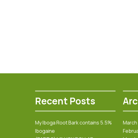
$800.00
multiple
variants.
The
options
may
be
chosen
on
the
product
page
Recent Posts
Arc
My Iboga Root Bark contains 5.5%
March
Ibogaine
Februa