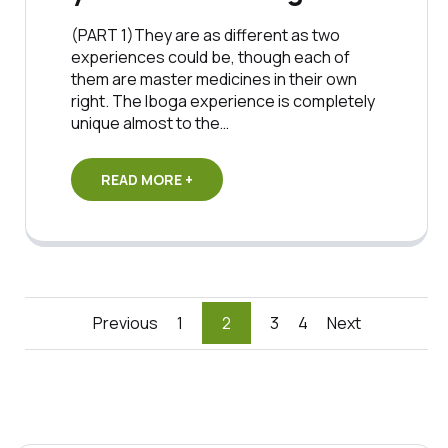
(PART 1)They are as different as two
experiences could be, though each of
them are master medicines in their own
right. The Iboga experience is completely
unique almost to the…
READ MORE +
Posts
Previous
1
2
3
4
Next
pagination