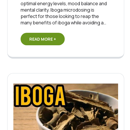
optimal energy levels, mood balance and
mental clarity. Iboga microdosing is
perfect for those looking to reap the
many benefits of iboga while avoiding a…
READ MORE +