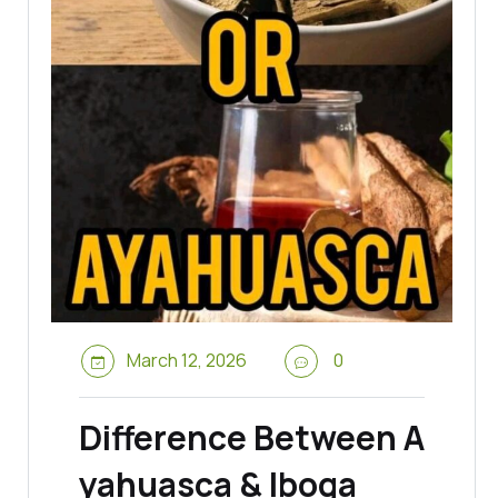
March 12, 2026
0
Difference Between A
yahuasca & Iboga