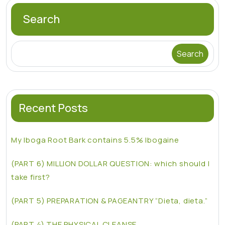
Search
Search
Recent Posts
My Iboga Root Bark contains 5.5% Ibogaine
(PART 6) MILLION DOLLAR QUESTION: which should I
take first?
(PART 5) PREPARATION & PAGEANTRY “Dieta, dieta.”
(PART 4) THE PHYSICAL CLEANSE