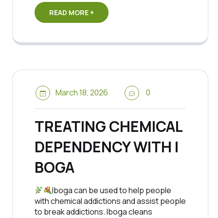
READ MORE +
March 18, 2026
0
TREATING CHEMICAL
DEPENDENCY WITH I
BOGA
Iboga can be used to help people
with chemical addictions and assist people
to break addictions. Iboga cleans