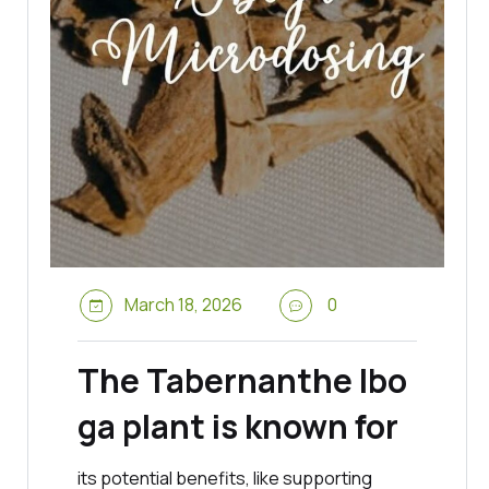
March 18, 2026
0
The Tabernanthe Ibo
ga plant is known for
its potential benefits, like supporting