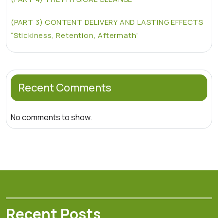
(PART 3) CONTENT DELIVERY AND LASTING EFFECTS
“Stickiness, Retention, Aftermath”
Recent Comments
No comments to show.
Recent Posts