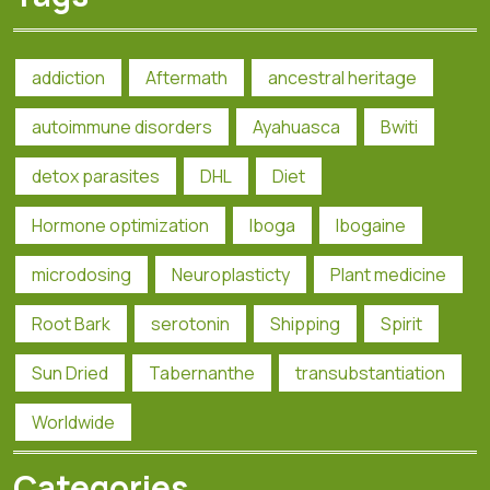
addiction
Aftermath
ancestral heritage
autoimmune disorders
Ayahuasca
Bwiti
detox parasites
DHL
Diet
Hormone optimization
Iboga
Ibogaine
microdosing
Neuroplasticty
Plant medicine
Root Bark
serotonin
Shipping
Spirit
Sun Dried
Tabernanthe
transubstantiation
Worldwide
Categories