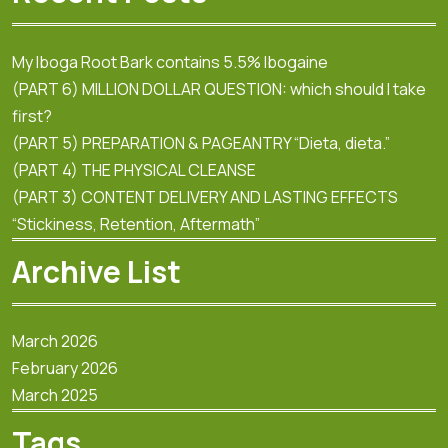
My Iboga Root Bark contains 5.5% Ibogaine
(PART 6) MILLION DOLLAR QUESTION: which should I take
first?
(PART 5) PREPARATION & PAGEANTRY “Dieta, dieta.”
(PART 4) THE PHYSICAL CLEANSE
(PART 3) CONTENT DELIVERY AND LASTING EFFECTS
“Stickiness, Retention, Aftermath”
Archive List
March 2026
February 2026
March 2025
Tags