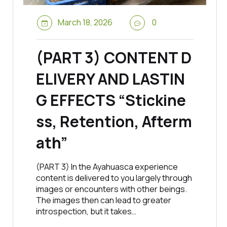
March 18, 2026
0
(PART 3) CONTENT D
ELIVERY AND LASTIN
G EFFECTS “Stickine
ss, Retention, Afterm
ath”
(PART 3) In the Ayahuasca experience
content is delivered to you largely through
images or encounters with other beings.
The images then can lead to greater
introspection, but it takes…