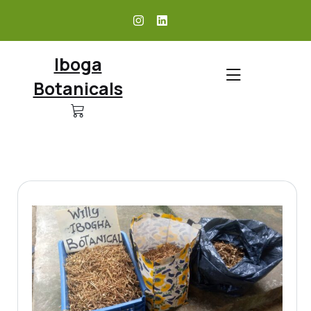
skip
to
content
Iboga
Botanicals