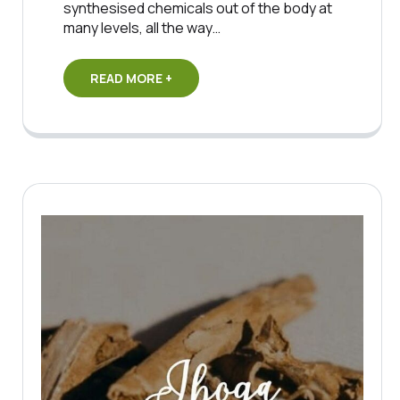
synthesised chemicals out of the body at
many levels, all the way…
READ MORE +