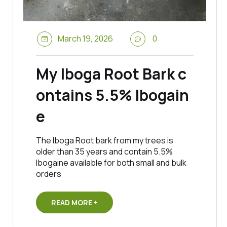
March 19, 2026
0
My Iboga Root Bark c
ontains 5.5% Ibogain
e
The Iboga Root bark from my trees is
older than 35 years and contain 5.5%
Ibogaine available for both small and bulk
orders
READ MORE +