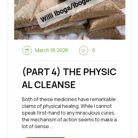
March 18, 2026
0
(PART 4) THE PHYSIC
AL CLEANSE
Both of these medicines have remarkable
claims of physical healing. While I cannot
speak first-hand to any miraculous cures,
the mechanism of action seems to make a
lot of sense.…