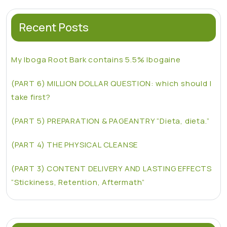
Recent Posts
My Iboga Root Bark contains 5.5% Ibogaine
(PART 6) MILLION DOLLAR QUESTION: which should I
take first?
(PART 5) PREPARATION & PAGEANTRY “Dieta, dieta.”
(PART 4) THE PHYSICAL CLEANSE
(PART 3) CONTENT DELIVERY AND LASTING EFFECTS
“Stickiness, Retention, Aftermath”