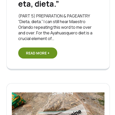
eta, dieta.”
(PART 5) PREPARATION & PAGEANTRY
“Dieta, dieta.” I can still hear Maestro
Orlando repeating this word to me over
and over. For the Ayahuasquero diet is a
crucial element of…
READ MORE +