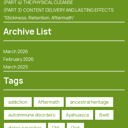
(PART 4) THE PHYSICAL CLEANSE
(PART 3) CONTENT DELIVERY AND LASTING EFFECTS
“Stickiness, Retention, Aftermath”
Archive List
March 2026
February 2026
March 2025
Tags
addiction
Aftermath
ancestral heritage
autoimmune disorders
Ayahuasca
Bwiti
detox parasites
DHL
Diet