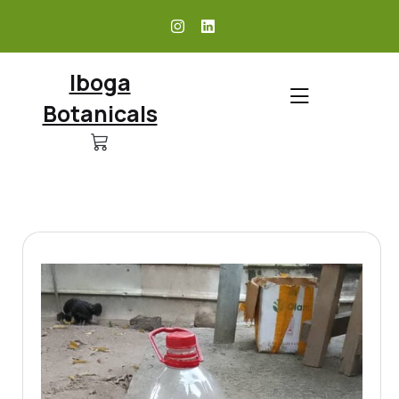
skip
to
content
Iboga
Botanicals