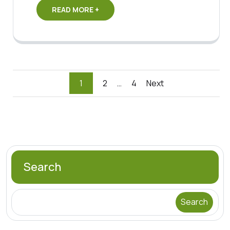
READ MORE +
Posts
1
2
…
4
Next
pagination
Search
Search