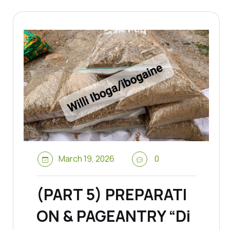
March 19, 2026
0
(PART 5) PREPARATI
ON & PAGEANTRY “Di