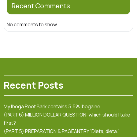
Recent Comments
No comments to show.
Recent Posts
My Iboga Root Bark contains 5.5% Ibogaine
(PART 6) MILLION DOLLAR QUESTION: which should I take
first?
(PART 5) PREPARATION & PAGEANTRY “Dieta, dieta.”