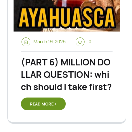
March 19, 2026
0
(PART 6) MILLION DO
LLAR QUESTION: whi
ch should I take first?
READ MORE +