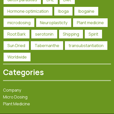
Hormone optimization
Iboga
Ibogaine
microdosing
Neuroplasticty
Plant medicine
Root Bark
serotonin
Shipping
Spirit
Sun Dried
Tabernanthe
transubstantiation
Worldwide
Categories
Company
Micro Dosing
Plant Medicine